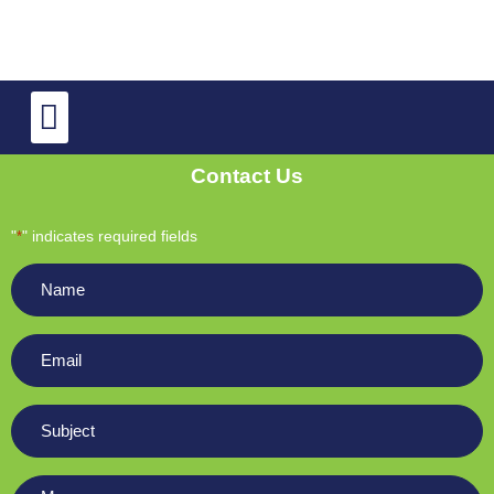
TV Repair
OLED and QLED TV Repair
Contact Us
"
" indicates required fields
*
Name
*
Email
*
Subject
*
Message