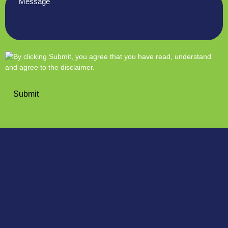
*
Submit