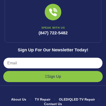
SPEAK WITH US
(847) 722-5482
Sign Up For Our Newsletter Today!
Sign Up
About Us
TV Repair
OLED/QLED TV Repair
Contact Us