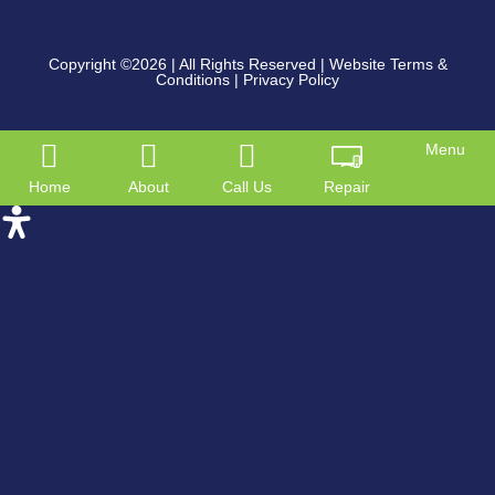
Copyright ©2026
| All Rights Reserved |
Website Terms &
Conditions
|
Privacy Policy
Menu
Home
About
Call Us
Repair