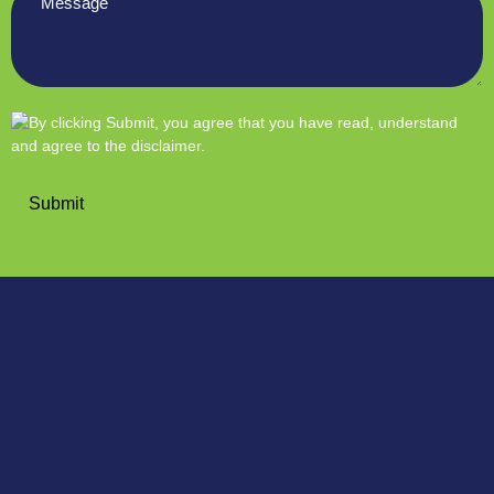
*
Submit