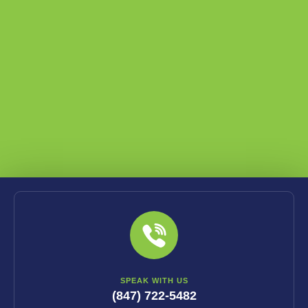
SPEAK WITH US
(847) 722-5482