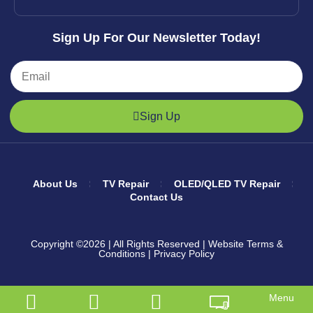
Sign Up For Our Newsletter Today!
Sign Up
About Us
TV Repair
OLED/QLED TV Repair
Contact Us
Copyright ©2026
| All Rights Reserved |
Website Terms &
Conditions
|
Privacy Policy
Menu