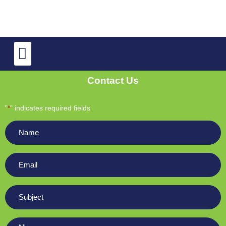
TV Repair
OLED and QLED TV Repair
Contact Us
"
" indicates required fields
*
Name
*
Email
*
Subject
*
Message