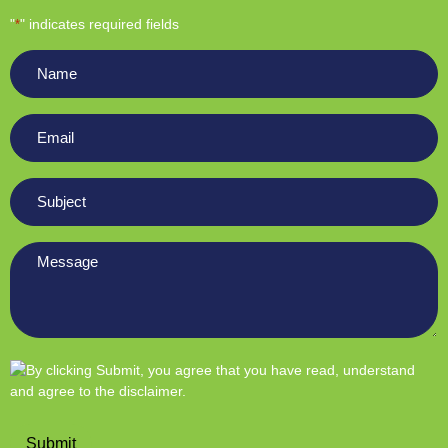
"
" indicates required fields
*
Name
*
Email
*
Subject
*
Message
*
Submit