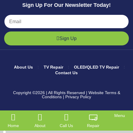
Sign Up For Our Newsletter Today!
Sign Up
About Us
TV Repair
OLED/QLED TV Repair
Contact Us
Copyright ©2026
| All Rights Reserved |
Website Terms &
Conditions
|
Privacy Policy
Menu
Home
About
Call Us
Repair