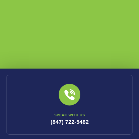
SPEAK WITH US
(847) 722-5482