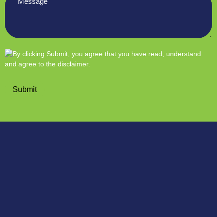
*
Submit