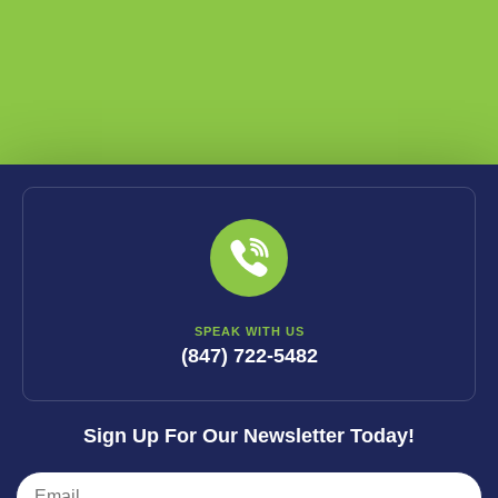
SPEAK WITH US
(847) 722-5482
Sign Up For Our Newsletter Today!