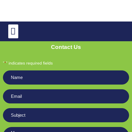
TV Repair
OLED and QLED TV Repair
Contact Us
"
" indicates required fields
*
Name
*
Email
*
Subject
*
Message