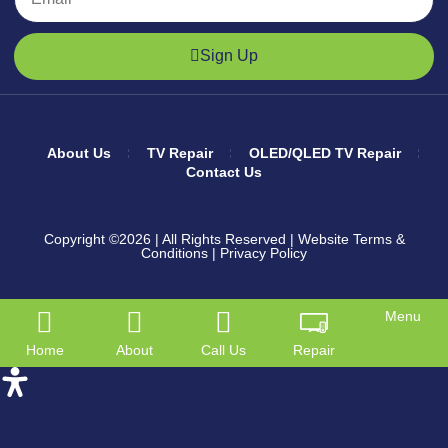
Sign Up
About Us
TV Repair
OLED/QLED TV Repair
Contact Us
Copyright ©2026
| All Rights Reserved |
Website Terms &
Conditions
|
Privacy Policy
Menu
Home
About
Call Us
Repair