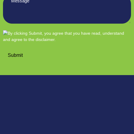
*
Submit