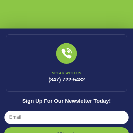
SPEAK WITH US
(847) 722-5482
Sign Up For Our Newsletter Today!