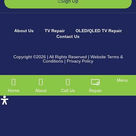
Sign Up
About Us
TV Repair
OLED/QLED TV Repair
Contact Us
Copyright ©2026
| All Rights Reserved |
Website Terms &
Conditions
|
Privacy Policy
Menu
Home
About
Call Us
Repair