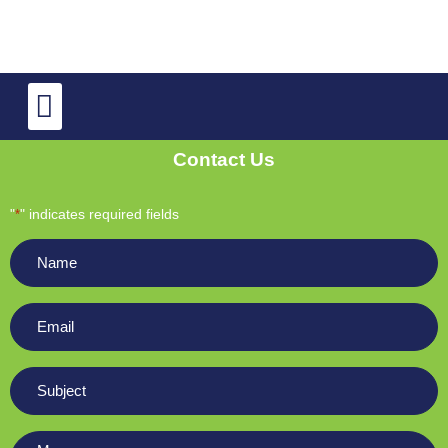
TV Repair
OLED and QLED TV Repair
Contact Us
"
" indicates required fields
*
Name
*
Email
*
Subject
*
Message